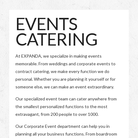
EVENTS
CATERING
At EXPANDA, we specialize in making events
memorable. From weddings and corporate events to
contract catering, we make every function we do
personal. Whether you are planning it yourself or for
someone else, we can make an event extraordinary.
Our specialized event team can cater anywhere from
the smallest personalized functions to the most
extravagant, from 200 people to over 1000.
Our Corporate Event department can help you in
planning all your business functions. From boardroom