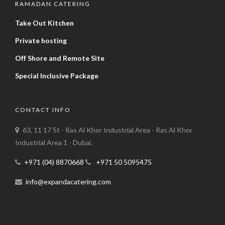
RAMADAN CATERING
Take Out Kitchen
Private hosting
Off Shore and Remote Site
Special Inclusive Package
CONTACT INFO
63, 11 17 St - Ras Al Khor Industrial Area - Ras Al Khor
Industrial Area 1 - Dubai.
+971 (04) 8870668
+971 50 5095475
info@expandacatering.com