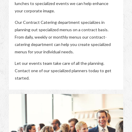
lunches to specialized events we can help enhance
your corporate image.
Our Contract Catering department specializes in
planning out specialized menus on a contract basis.
From daily, weekly or monthly menus our contract-
catering department can help you create specialized
menus for your individual needs.
Let our events team take care of all the planning.
Contact one of our specialized planners today to get
started.