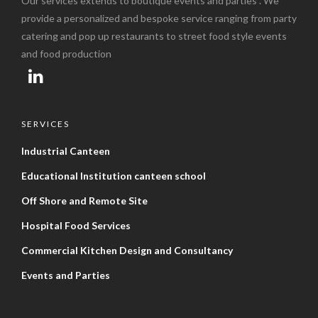
Our services extends to boutique events and parties . We
provide a personalized and bespoke service ranging from party
catering and pop up restaurants to street food style events
and food production
SERVICES
Industrial Canteen
Educational Institution canteen school
Off Shore and Remote Site
Hospital Food Services
Commercial Kitchen Design and Consultancy
Events and Parties