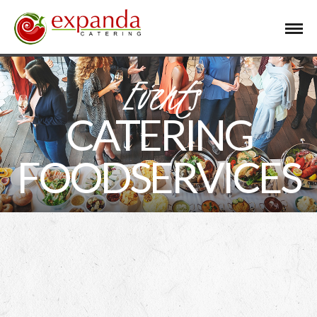
Events
CATERING
FOODSERVICES